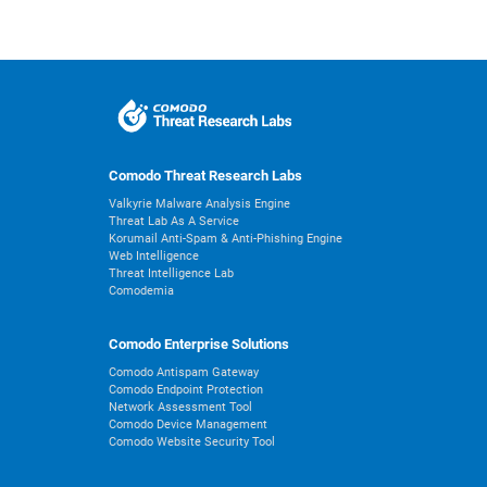
Comodo Threat Research Labs
Valkyrie Malware Analysis Engine
Threat Lab As A Service
Korumail Anti-Spam & Anti-Phishing Engine
Web Intelligence
Threat Intelligence Lab
Comodemia
Comodo Enterprise Solutions
Comodo Antispam Gateway
Comodo Endpoint Protection
Network Assessment Tool
Comodo Device Management
Comodo Website Security Tool