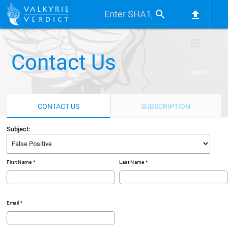
search
file_upload
apps
Contact Us
Sign in
CONTACT US
SUBSCRIPTION
Subject:
First Name *
Last Name *
Email *