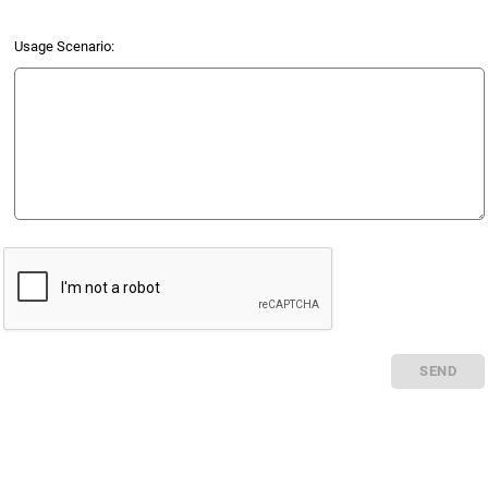
Usage Scenario:
SEND